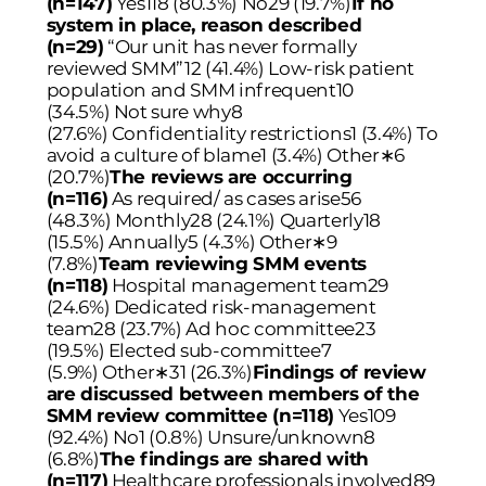
(n=147)
Yes118 (80.3%) No29 (19.7%)
If no
system in place, reason described
(n=29)
“Our unit has never formally
reviewed SMM”12 (41.4%) Low-risk patient
population and SMM infrequent10
(34.5%) Not sure why8
(27.6%) Confidentiality restrictions1 (3.4%) To
avoid a culture of blame1 (3.4%) Other
∗
6
(20.7%)
The reviews are occurring
(n=116)
As required/ as cases arise56
(48.3%) Monthly28 (24.1%) Quarterly18
(15.5%) Annually5 (4.3%) Other
∗
9
(7.8%)
Team reviewing SMM events
(n=118)
Hospital management team29
(24.6%) Dedicated risk-management
team28 (23.7%) Ad hoc committee23
(19.5%) Elected sub-committee7
(5.9%) Other
∗
31 (26.3%)
Findings of review
are discussed between members of the
SMM review committee (n=118)
Yes109
(92.4%) No1 (0.8%) Unsure/unknown8
(6.8%)
The findings are shared with
(n=117)
Healthcare professionals involved89