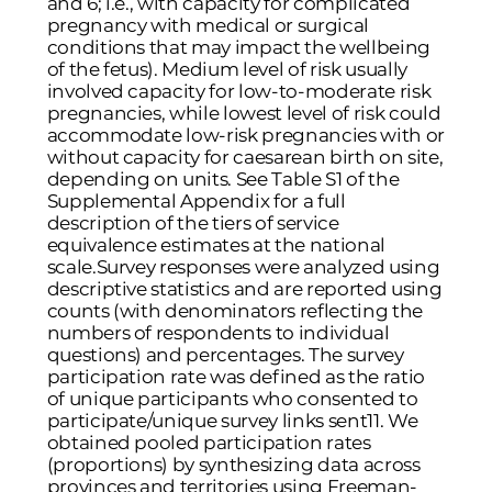
and 6; i.e., with capacity for complicated
pregnancy with medical or surgical
conditions that may impact the wellbeing
of the fetus). Medium level of risk usually
involved capacity for low-to-moderate risk
pregnancies, while lowest level of risk could
accommodate low-risk pregnancies with or
without capacity for caesarean birth on site,
depending on units. See Table S1 of the
Supplemental Appendix for a full
description of the tiers of service
equivalence estimates at the national
scale.Survey responses were analyzed using
descriptive statistics and are reported using
counts (with denominators reflecting the
numbers of respondents to individual
questions) and percentages. The survey
participation rate was defined as the ratio
of unique participants who consented to
participate/unique survey links sent
11
. We
obtained pooled participation rates
(proportions) by synthesizing data across
provinces and territories using Freeman-