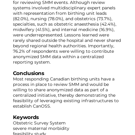
for reviewing SMM events. Although review
systems involved multidisciplinary expert panels
with representation from birthing unit leads
(82.0%), nursing (78.0%), and obstetrics (73.7%),
specialties, such as obstetric anaesthesia (42.4%),
midwifery (41.5%), and internal medicine (16.9%),
were underrepresented. Lessons learned were
rarely shared outside the hospital and never shared
beyond regional health authorities. Importantly,
76.2% of respondents were willing to contribute
anonymized SMM data within a centralized
reporting system.
Conclusions
Most responding Canadian birthing units have a
process in place to review SMM and would be
willing to share anonymized data as part of a
centralized initiative, thereby demonstrating the
feasibility of leveraging existing infrastructures to
establish CanOSS.
Keywords
Obstetric Survey System
severe maternal morbidity
feasibility study