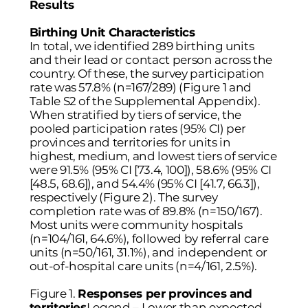
Results
Birthing Unit Characteristics
In total, we identified 289 birthing units
and their lead or contact person across the
country. Of these, the survey participation
rate was 57.8% (n=167/289) (
Figure 1
and
Table S2 of the Supplemental Appendix).
When stratified by tiers of service, the
pooled participation rates (95% CI) per
provinces and territories for units in
highest, medium, and lowest tiers of service
were 91.5% (95% CI [73.4, 100]), 58.6% (95% CI
[48.5, 68.6]), and 54.4% (95% CI [41.7, 66.3]),
respectively (
Figure 2
). The survey
completion rate was of 89.8% (n=150/167).
Most units were community hospitals
(n=104/161, 64.6%), followed by referral care
units (n=50/161, 31.1%), and independent or
out-of-hospital care units (n=4/161, 2.5%).
Figure 1.
Responses per provinces and
territories
Legend – Lower than expected