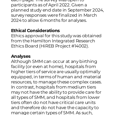
participants as of April 2022. Given a
planned study end date in September 2024,
survey responses were finalized in March
2024 to allow 6 months for analyses.
Ethical Considerations
Ethics approval for this study was obtained
from the Hamilton Integrated Research
Ethics Board (HiREB Project #14002).
Analyses
Although SMM can occur at any birthing
facility (or even at home), hospitals from
higher tiers of service are usually optimally
equipped, in terms of human and material
resources, to manage these complex cases.
In contrast, hospitals from medium tiers
may not have the ability to provide care for
all types of SMM, and hospitals from lower
tiers often do not have critical care units
and therefore do not have the capacity to
manage certain types of SMM. As such,