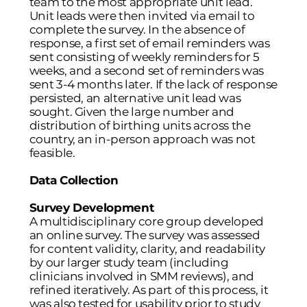
team to the most appropriate unit lead.
Unit leads were then invited via email to
complete the survey. In the absence of
response, a first set of email reminders was
sent consisting of weekly reminders for 5
weeks, and a second set of reminders was
sent 3-4 months later. If the lack of response
persisted, an alternative unit lead was
sought. Given the large number and
distribution of birthing units across the
country, an in-person approach was not
feasible.
Data Collection
Survey Development
A multidisciplinary core group developed
an online survey. The survey was assessed
for content validity, clarity, and readability
by our larger study team (including
clinicians involved in SMM reviews), and
refined iteratively. As part of this process, it
was also tested for usability prior to study