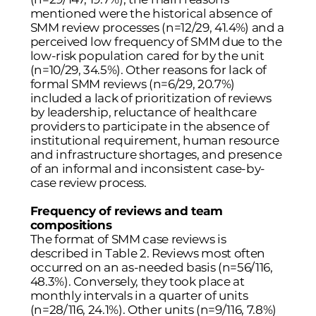
mentioned were the historical absence of
SMM review processes (n=12/29, 41.4%) and a
perceived low frequency of SMM due to the
low-risk population cared for by the unit
(n=10/29, 34.5%). Other reasons for lack of
formal SMM reviews (n=6/29, 20.7%)
included a lack of prioritization of reviews
by leadership, reluctance of healthcare
providers to participate in the absence of
institutional requirement, human resource
and infrastructure shortages, and presence
of an informal and inconsistent case-by-
case review process.
Frequency of reviews and team
compositions
The format of SMM case reviews is
described in
Table 2
. Reviews most often
occurred on an as-needed basis (n=56/116,
48.3%). Conversely, they took place at
monthly intervals in a quarter of units
(n=28/116, 24.1%). Other units (n=9/116, 7.8%)