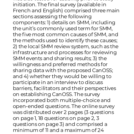
initiation. The final survey (available in
French and English) comprised three main
sections assessing the following
components: 1) details on SMM, including
the unit’s commonly used term for SMM,
the five most common causes of SMM, and
the methods used to identify these causes;
2) the local SMM review system, such as the
infrastructure and processes for reviewing
SMM events and sharing results; 3) the
willingness and preferred methods for
sharing data with the proposed CanOSS;
and 4) whether they would be willing to
participate in an interview to discuss
barriers, facilitators and their perspectives
on establishing CanOSS. The survey
incorporated both multiple-choice and
open-ended questions. The online survey
was distributed over 2 pages (3 questions
on page 1, 18 questions on page 2, 3
questions on page 3) and comprised a
minimum of 11 and a maximum of 24