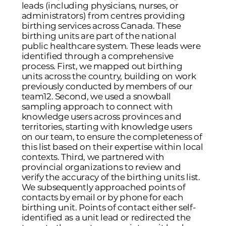
leads (including physicians, nurses, or
administrators) from centres providing
birthing services across Canada. These
birthing units are part of the national
public healthcare system. These leads were
identified through a comprehensive
process. First, we mapped out birthing
units across the country, building on work
previously conducted by members of our
team
12
. Second, we used a snowball
sampling approach to connect with
knowledge users across provinces and
territories, starting with knowledge users
on our team, to ensure the completeness of
this list based on their expertise within local
contexts. Third, we partnered with
provincial organizations to review and
verify the accuracy of the birthing units list.
We subsequently approached points of
contacts by email or by phone for each
birthing unit. Points of contact either self-
identified as a unit lead or redirected the