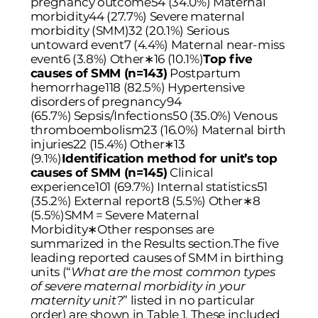
pregnancy outcome54 (34.0%) Maternal
morbidity44 (27.7%) Severe maternal
morbidity (SMM)32 (20.1%) Serious
untoward event7 (4.4%) Maternal near-miss
event6 (3.8%) Other
∗
16 (10.1%)
Top five
causes of SMM (n=143)
Postpartum
hemorrhage118 (82.5%) Hypertensive
disorders of pregnancy94
(65.7%) Sepsis/Infections50 (35.0%) Venous
thromboembolism23 (16.0%) Maternal birth
injuries22 (15.4%) Other
∗
13
(9.1%)
Identification method for unit’s top
causes of SMM (n=145)
Clinical
experience101 (69.7%) Internal statistics51
(35.2%) External report8 (5.5%) Other
∗
8
(5.5%)SMM = Severe Maternal
Morbidity∗Other responses are
summarized in the Results section.The five
leading reported causes of SMM in birthing
units (“
What are the most common types
of severe maternal morbidity in your
maternity unit?
” listed in no particular
order) are shown in
Table 1
. These included