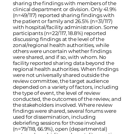
sharing the findings with members of the
clinical department or division. Only 41.9%
(n=49/117) reported sharing findings with
the patient or family and 26.5% (n=31/117)
with hospital/facility administration. Some
participants (n=22/117, 18.8%) reported
discussing findings at the level of the
zonal/regional health authorities, while
others were uncertain whether findings
were shared, and if so, with whom. No
facility reported sharing data beyond the
regional health authorities. When findings
were not universally shared outside the
review committee, the target audience
depended on a variety of factors, including
the type of event, the level of review
conducted, the outcomes of the review, and
the stakeholders involved. Where review
findings were shared, several forums were
used for dissemination, including
debriefing sessions for those involved
(n=79/118, 66.9%), open (departmental)