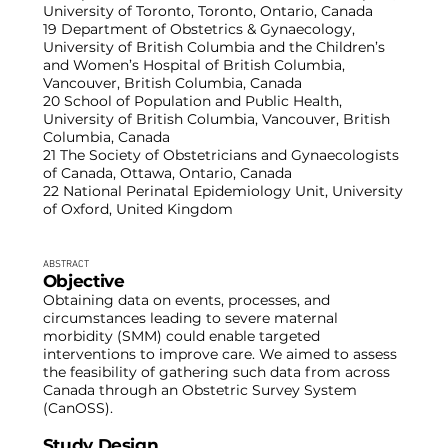
University of Toronto, Toronto, Ontario, Canada
19 Department of Obstetrics & Gynaecology,
University of British Columbia and the Children’s
and Women’s Hospital of British Columbia,
Vancouver, British Columbia, Canada
20 School of Population and Public Health,
University of British Columbia, Vancouver, British
Columbia, Canada
21 The Society of Obstetricians and Gynaecologists
of Canada, Ottawa, Ontario, Canada
22 National Perinatal Epidemiology Unit, University
of Oxford, United Kingdom
ABSTRACT
Objective
Obtaining data on events, processes, and
circumstances leading to severe maternal
morbidity (SMM) could enable targeted
interventions to improve care. We aimed to assess
the feasibility of gathering such data from across
Canada through an Obstetric Survey System
(CanOSS).
Study Design