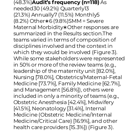
(48.3%)
Audit’s frequency (n=118)
As
needed30 (49.2%) Quarterly13
(21.3%) Annually7 (11.5%) Monthly5
(8.2%) Other
∗
6 (9.8%)SMM = Severe
Maternal Morbidity∗Other responses are
summarized in the Results section.The
teams varied in terms of composition of
disciplines involved and the context in
which they would be involved (
Figure 3
).
While some stakeholders were represented
in 50% or more of the review teams (e.g.,
leadership of the maternity unit [82.0%],
Nursing [78.0%], Obstetrics/Maternal-Fetal
Medicine [73.7%], Family Medicine [62.7%],
and Management [56.8%]), others were
included in only a minority of teams (e.g.,
Obstetric Anesthesia [42.4%], Midwifery
[41.5%], Neonatology [31.4%], Internal
Medicine (Obstetric Medicine/Internal
Medicine/Critical Care) [16.9%], and other
health care providers [15.3%]) (
Figure 3
).