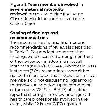
Figure 3.
Team members involved in
severe maternal morbidity
reviews
*Internal Medicine (including
Obstetric Medicine, Internal Medicine,
Critical Care)
Sharing of findings and
recommendations
The processes for sharing findings and
recommendations of reviews is described
in
Table 2
. Respondents reported that
findings were discussed among members
of the review committee in almost all
instances (n=109/118, 92.4%), whereas in 9/118
instances (7.6%) respondents were either
not certain or stated that review committee
members did not discuss findings among
themselves. In addition, upon completion
of the review, 76.1% (n=89/117) of facilities
reported sharing the review findings with
healthcare professionals involved in the
event, while 52.1% (n=61/117) reported