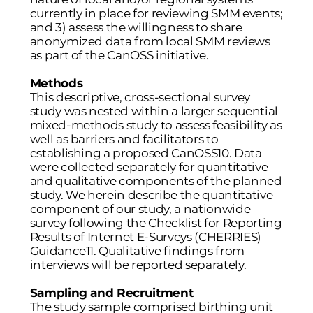
currently in place for reviewing SMM events;
and 3) assess the willingness to share
anonymized data from local SMM reviews
as part of the CanOSS initiative.
Methods
This descriptive, cross-sectional survey
study was nested within a larger sequential
mixed-methods study to assess feasibility as
well as barriers and facilitators to
establishing a proposed CanOSS
10
. Data
were collected separately for quantitative
and qualitative components of the planned
study. We herein describe the quantitative
component of our study, a nationwide
survey following the Checklist for Reporting
Results of Internet E-Surveys (CHERRIES)
Guidance
11
. Qualitative findings from
interviews will be reported separately.
Sampling and Recruitment
The study sample comprised birthing unit