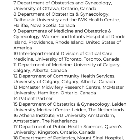
7 Department of Obstetrics and Gynecology,
University of Ottawa, Ontario, Canada
8 Department of Obstetrics & Gynaecology,
Dalhousie University and the IWK Health Centre,
Halifax, Nova Scotia, Canada
9 Departments of Medicine and Obstetrics &
Gynecology, Women and Infants Hospital of Rhode
Island, Providence, Rhode Island, United States of
America
10 Interdepartmental Division of Critical Care
Medicine, University of Toronto, Toronto, Canada
11 Department of Medicine, University of Calgary,
Calgary, Alberta, Canada
12 Department of Community Health Services,
University of Calgary, Calgary, Alberta, Canada
13 McMaster Midwifery Research Centre, McMaster
University, Hamilton, Ontario, Canada
14 Patient Partner
15 Department of Obstetrics & Gynaecology, Leiden
University Medical Centre, Leiden, The Netherlands
16 Athena Institute, VU University Amsterdam,
Amsterdam, The Netherlands
17 Department of Public Health Sciences, Queen’s
University, Kingston, Ontario, Canada
18 Department of Pediatrics, Mount Sinai Hospital,