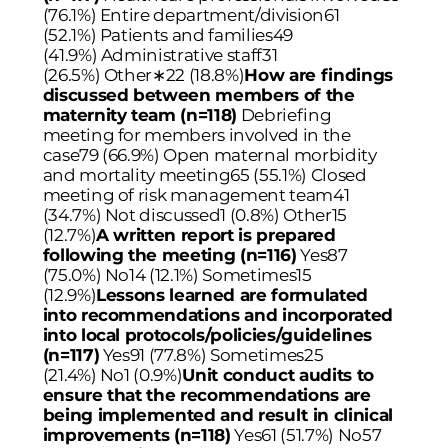
(76.1%) Entire department/division61
(52.1%) Patients and families49
(41.9%) Administrative staff31
(26.5%) Other
∗
22 (18.8%)
How are findings
discussed between members of the
maternity team (n=118)
Debriefing
meeting for members involved in the
case79 (66.9%) Open maternal morbidity
and mortality meeting65 (55.1%) Closed
meeting of risk management team41
(34.7%) Not discussed1 (0.8%) Other15
(12.7%)
A written report is prepared
following the meeting (n=116)
Yes87
(75.0%) No14 (12.1%) Sometimes15
(12.9%)
Lessons learned are formulated
into recommendations and incorporated
into local protocols/policies/guidelines
(n=117)
Yes91 (77.8%) Sometimes25
(21.4%) No1 (0.9%)
Unit conduct audits to
ensure that the recommendations are
being implemented and result in clinical
improvements (n=118)
Yes61 (51.7%) No57