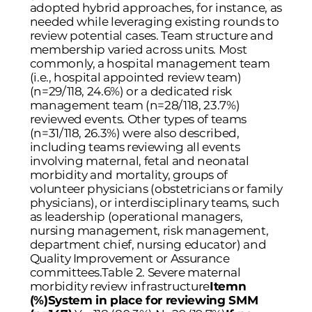
adopted hybrid approaches, for instance, as
needed while leveraging existing rounds to
review potential cases. Team structure and
membership varied across units. Most
commonly, a hospital management team
(i.e., hospital appointed review team)
(n=29/118, 24.6%) or a dedicated risk
management team (n=28/118, 23.7%)
reviewed events. Other types of teams
(n=31/118, 26.3%) were also described,
including teams reviewing all events
involving maternal, fetal and neonatal
morbidity and mortality, groups of
volunteer physicians (obstetricians or family
physicians), or interdisciplinary teams, such
as leadership (operational managers,
nursing management, risk management,
department chief, nursing educator) and
Quality Improvement or Assurance
committees.Table 2. Severe maternal
morbidity review infrastructure
Itemn
(%)System in place for reviewing SMM