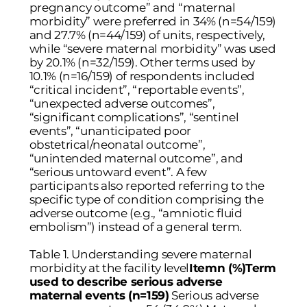
pregnancy outcome” and “maternal
morbidity” were preferred in 34% (n=54/159)
and 27.7% (n=44/159) of units, respectively,
while “severe maternal morbidity” was used
by 20.1% (n=32/159). Other terms used by
10.1% (n=16/159) of respondents included
“critical incident”, “reportable events”,
“unexpected adverse outcomes”,
“significant complications”, “sentinel
events”, “unanticipated poor
obstetrical/neonatal outcome”,
“unintended maternal outcome”, and
“serious untoward event”. A few
participants also reported referring to the
specific type of condition comprising the
adverse outcome (e.g., “amniotic fluid
embolism”) instead of a general term.
Table 1. Understanding severe maternal
morbidity at the facility level
Itemn (%)Term
used to describe serious adverse
maternal events (n=159)
Serious adverse