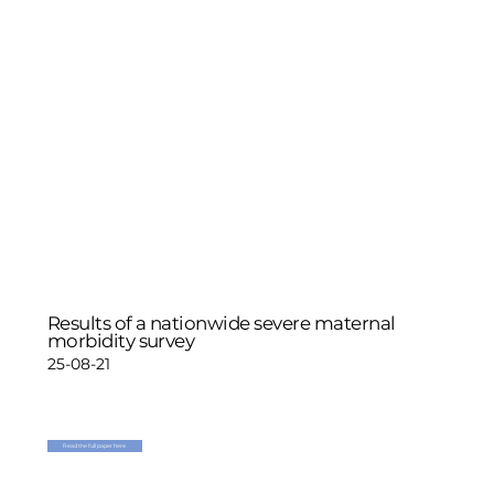
Results of a nationwide severe maternal
morbidity survey
25-08-21
Read the full paper here