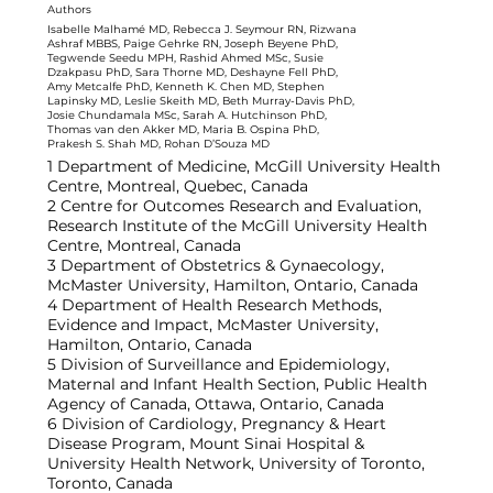
Authors
Isabelle Malhamé MD, Rebecca J. Seymour RN, Rizwana
Ashraf MBBS, Paige Gehrke RN, Joseph Beyene PhD,
Tegwende Seedu MPH, Rashid Ahmed MSc, Susie
Dzakpasu PhD, Sara Thorne MD, Deshayne Fell PhD,
Amy Metcalfe PhD, Kenneth K. Chen MD, Stephen
Lapinsky MD, Leslie Skeith MD, Beth Murray-Davis PhD,
Josie Chundamala MSc, Sarah A. Hutchinson PhD,
Thomas van den Akker MD, Maria B. Ospina PhD,
Prakesh S. Shah MD, Rohan D’Souza MD
1 Department of Medicine, McGill University Health
Centre, Montreal, Quebec, Canada
2 Centre for Outcomes Research and Evaluation,
Research Institute of the McGill University Health
Centre, Montreal, Canada
3 Department of Obstetrics & Gynaecology,
McMaster University, Hamilton, Ontario, Canada
4 Department of Health Research Methods,
Evidence and Impact, McMaster University,
Hamilton, Ontario, Canada
5 Division of Surveillance and Epidemiology,
Maternal and Infant Health Section, Public Health
Agency of Canada, Ottawa, Ontario, Canada
6 Division of Cardiology, Pregnancy & Heart
Disease Program, Mount Sinai Hospital &
University Health Network, University of Toronto,
Toronto, Canada