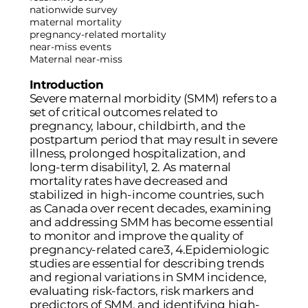
nationwide survey
maternal mortality
pregnancy-related mortality
near-miss events
Maternal near-miss
Introduction
Severe maternal morbidity (SMM) refers to a
set of critical outcomes related to
pregnancy, labour, childbirth, and the
postpartum period that may result in severe
illness, prolonged hospitalization, and
long-term disability
1
,
2
. As maternal
mortality rates have decreased and
stabilized in high-income countries, such
as Canada over recent decades, examining
and addressing SMM has become essential
to monitor and improve the quality of
pregnancy-related care
3
,
4
.Epidemiologic
studies are essential for describing trends
and regional variations in SMM incidence,
evaluating risk-factors, risk markers and
predictors of SMM, and identifying high-