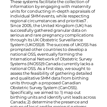
These systems facilitate the collection of
information by engaging with maternity
units for conducting in-depth appraisals of
individual SMM events, while respecting
regional circumstances and priorities
7
.
Since 2005, the United Kingdom (UK) has
successfully gathered granular data on
serious and rare pregnancy complications
through its UK Obstetric Surveillance
System (UKOSS)
8
. The success of UKOSS has
prompted other countries to develop a
national OSS, eventually forming the
International Network of Obstetric Survey
Systems (INOSS)
9
.Canada currently lacks a
national OSS. As a first step, we sought to
assess the feasibility of gathering detailed
and qualitative SMM data from birthing
units through a proposed Canadian
Obstetric Survey System (CanOSS).
Specifically, we aimed to: 1) map out
birthing units and identify unit leads across
Canada; 2) determine the presence and
nature of local and/or regional systems