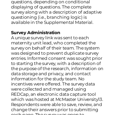
questions, depending on conditional
displaying of questions. The complete
survey along with a description of adaptive
questioning (i.e., branching logic) is
available in the Supplemental Material.
Survey Administration
A unique survey link was sent to each
maternity unit lead, who completed the
survey on behalf of their team. The system
was designed to prevent duplicate survey
entries. Informed consent was sought prior
to starting the survey, with a description of
the purpose of the research, information on
data storage and privacy, and contact
information for the study team. No
incentives were offered. The survey data
were collected and managed using
REDCap, an electronic data capture tool
which was hosted at McMaster University
13
.
Respondents were able to save, review, and
change their answers prior to submitting
each page. The survey was open to