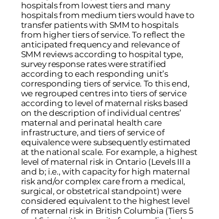
hospitals from lowest tiers and many
hospitals from medium tiers would have to
transfer patients with SMM to hospitals
from higher tiers of service. To reflect the
anticipated frequency and relevance of
SMM reviews according to hospital type,
survey response rates were stratified
according to each responding unit’s
corresponding tiers of service. To this end,
we regrouped centres into tiers of service
according to level of maternal risks based
on the description of individual centres’
maternal and perinatal health care
infrastructure, and tiers of service of
equivalence were subsequently estimated
at the national scale. For example, a highest
level of maternal risk in Ontario (Levels III a
and b; i.e., with capacity for high maternal
risk and/or complex care from a medical,
surgical, or obstetrical standpoint) were
considered equivalent to the highest level
of maternal risk in British Columbia (Tiers 5