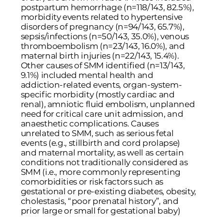
postpartum hemorrhage (n=118/143, 82.5%),
morbidity events related to hypertensive
disorders of pregnancy (n=94/143, 65.7%),
sepsis/infections (n=50/143, 35.0%), venous
thromboembolism (n=23/143, 16.0%), and
maternal birth injuries (n=22/143, 15.4%).
Other causes of SMM identified (n=13/143,
9.1%) included mental health and
addiction-related events, organ-system-
specific morbidity (mostly cardiac and
renal), amniotic fluid embolism, unplanned
need for critical care unit admission, and
anaesthetic complications. Causes
unrelated to SMM, such as serious fetal
events (e.g., stillbirth and cord prolapse)
and maternal mortality, as well as certain
conditions not traditionally considered as
SMM (i.e., more commonly representing
comorbidities or risk factors such as
gestational or pre-existing diabetes, obesity,
cholestasis, “poor prenatal history”, and
prior large or small for gestational baby)