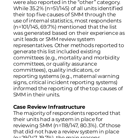
were also reported in the “other” category.
While 35.2% (n=51/145) of all units identified
their top five causes of SMM through the
use of internal statistics, most respondents
(n=101/145, 69.7%) mentioned that the list
was generated based on their experience as
unit leads or SMM review system
representatives. Other methods reported to
generate this list included existing
committees (e.g., mortality and morbidity
committees, or quality assurance
committees), quality indicators, or
reporting systems (e.g., maternal warning
signs, critical incident reporting systems)
informed the reporting of the top causes of
SMM in their units.
Case Review Infrastructure
The majority of respondents reported that
their units had a system in place for
reviewing SMM (n=118/147, 80.3%). Of those
that did not have a review system in place
(n=29/147, 19.7%), the main reasons