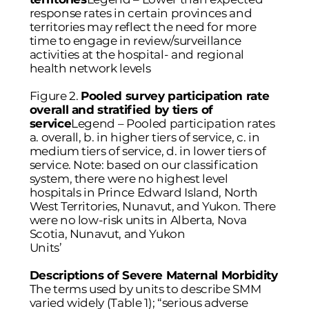
response rates in certain provinces and
territories may reflect the need for more
time to engage in review/surveillance
activities at the hospital- and regional
health network levels
Figure 2.
Pooled survey participation rate
overall and stratified by tiers of
service
Legend – Pooled participation rates
a. overall, b. in higher tiers of service, c. in
medium tiers of service, d. in lower tiers of
service. Note: based on our classification
system, there were no highest level
hospitals in Prince Edward Island, North
West Territories, Nunavut, and Yukon. There
were no low-risk units in Alberta, Nova
Scotia, Nunavut, and Yukon
Units’
Descriptions of Severe Maternal Morbidity
The terms used by units to describe SMM
varied widely (
Table 1
); “serious adverse