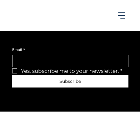
Join the newsletter
Be the first to receive the latest news and updates.
Email
*
Yes, subscribe me to your newsletter.
*
Subscribe