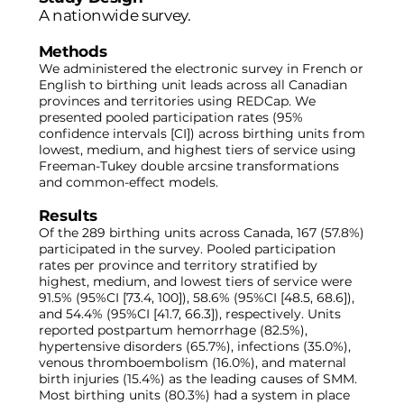
A nationwide survey.
Methods
We administered the electronic survey in French or
English to birthing unit leads across all Canadian
provinces and territories using REDCap. We
presented pooled participation rates (95%
confidence intervals [CI]) across birthing units from
lowest, medium, and highest tiers of service using
Freeman-Tukey double arcsine transformations
and common-effect models.
Results
Of the 289 birthing units across Canada, 167 (57.8%)
participated in the survey. Pooled participation
rates per province and territory stratified by
highest, medium, and lowest tiers of service were
91.5% (95%CI [73.4, 100]), 58.6% (95%CI [48.5, 68.6]),
and 54.4% (95%CI [41.7, 66.3]), respectively. Units
reported postpartum hemorrhage (82.5%),
hypertensive disorders (65.7%), infections (35.0%),
venous thromboembolism (16.0%), and maternal
birth injuries (15.4%) as the leading causes of SMM.
Most birthing units (80.3%) had a system in place