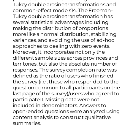
Tukey double arcsine transformations and
common-effect models
14
. The Freeman-
Tukey double arcsine transformation has
several statistical advantages including
making the distribution of proportions
more like a normal distribution, stabilizing
variances, and avoiding the use of ad-hoc
approaches to dealing with zero events.
Moreover, it incorporates not only the
different sample sizes across provinces and
territories, but also the absolute number of
responses. The survey completion rate was
defined as the ratio of users who finished
the survey (i.e., those who responded to the
question common to all participants on the
last page of the survey)/users who agreed to
participate
11
. Missing data were not
included in denominators. Answers to
open-ended questions were analyzed using
content analysis to construct qualitative
summaries.