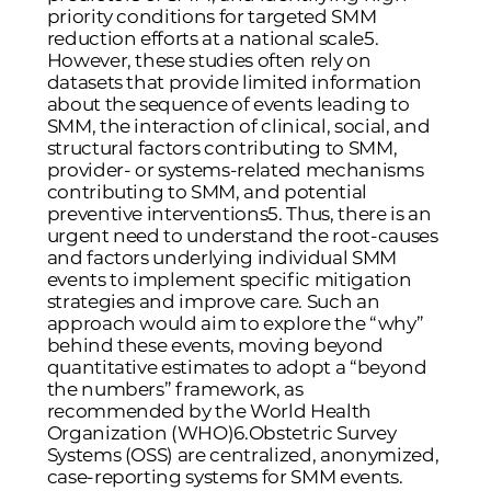
priority conditions for targeted SMM
reduction efforts at a national scale
5
.
However, these studies often rely on
datasets that provide limited information
about the sequence of events leading to
SMM, the interaction of clinical, social, and
structural factors contributing to SMM,
provider- or systems-related mechanisms
contributing to SMM, and potential
preventive interventions
5
. Thus, there is an
urgent need to understand the root-causes
and factors underlying individual SMM
events to implement specific mitigation
strategies and improve care. Such an
approach would aim to explore the “why”
behind these events, moving beyond
quantitative estimates to adopt a “beyond
the numbers” framework, as
recommended by the World Health
Organization (WHO)
6
.Obstetric Survey
Systems (OSS) are centralized, anonymized,
case-reporting systems for SMM events.