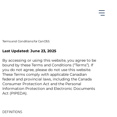
Terms and Conditions for CanOSS
Last Updated: June 23, 2025
By accessing or using this website, you agree to be
bound by these Terms and Conditions (“Terms”). If
you do not agree, please do not use this website.
These Terms comply with applicable Canadian
federal and provincial laws, including the Canada
Consumer Protection Act and the Personal
Information Protection and Electronic Documents
Act (PIPEDA).
DEFINITIONS