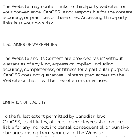
The Website may contain links to third-party websites for
your convenience. CanOSS is not responsible for the content,
accuracy, or practices of these sites. Accessing third-party
links is at your own risk.
DISCLAIMER OF WARRANTIES
The Website and its Content are provided “as is” without
warranties of any kind, express or implied, including
accuracy, completeness, or fitness for a particular purpose.
CanOSS does not guarantee uninterrupted access to the
Website or that it will be free of errors or viruses.
LIMITATION OF LIABILITY
To the fullest extent permitted by Canadian law:
CanOSS, its affiliates, officers, or employees shall not be
liable for any indirect, incidental, consequential, or punitive
damages arising from your use of the Website.