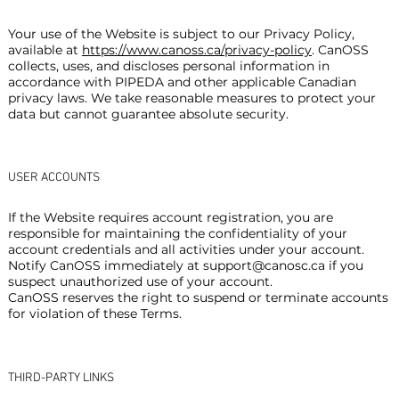
Your use of the Website is subject to our Privacy Policy,
available at
https://www.canoss.ca/privacy-policy
. CanOSS
collects, uses, and discloses personal information in
accordance with PIPEDA and other applicable Canadian
privacy laws. We take reasonable measures to protect your
data but cannot guarantee absolute security.
USER ACCOUNTS
If the Website requires account registration, you are
responsible for maintaining the confidentiality of your
account credentials and all activities under your account.
Notify CanOSS immediately at
support@canosc.ca
if you
suspect unauthorized use of your account.
CanOSS reserves the right to suspend or terminate accounts
for violation of these Terms.
THIRD-PARTY LINKS