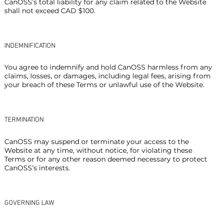
CanOSS’s total liability for any claim related to the Website
shall not exceed CAD $100.
INDEMNIFICATION
You agree to indemnify and hold CanOSS harmless from any
claims, losses, or damages, including legal fees, arising from
your breach of these Terms or unlawful use of the Website.
TERMINATION
CanOSS may suspend or terminate your access to the
Website at any time, without notice, for violating these
Terms or for any other reason deemed necessary to protect
CanOSS’s interests.
GOVERNING LAW