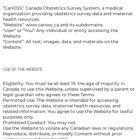
“CanOSS”: Canada Obstetrics Survey System, a medical
organization providing obstetrics survey data and maternal
health resources.
“Website”:
www.canosc.ca
and its subdomains.
“User” or “You”: Any individual or entity accessing the
Website.
“Content”: All text, images, data, and materials on the
Website.
USE OF THE WEBSITE
Eligibility: You must be at least 19, the age of majority in
Canada, to use this Website, unless supervised by a parent or
legal guardian who agrees to these Terms.
Permitted Use: The Website is intended for accessing
obstetrics survey data, maternal health resources, and
related information. You agree to use the Website for lawful
purposes only.
Prohibited Conduct: You may not:
Use the Website to violate any Canadian laws or regulations.
Reproduce, distribute, or modify Content without prior