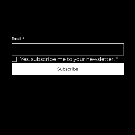
Join the newsletter
Be the first to receive the latest news and updates.
Email
*
Yes, subscribe me to your newsletter.
*
Subscribe