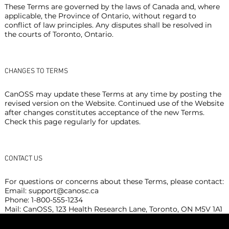
These Terms are governed by the laws of Canada and, where
applicable, the Province of Ontario, without regard to
conflict of law principles. Any disputes shall be resolved in
the courts of Toronto, Ontario.
CHANGES TO TERMS
CanOSS may update these Terms at any time by posting the
revised version on the Website. Continued use of the Website
after changes constitutes acceptance of the new Terms.
Check this page regularly for updates.
CONTACT US
For questions or concerns about these Terms, please contact:
Email:
support@canosc.ca
Phone: 1-800-555-1234
Mail: CanOSS, 123 Health Research Lane, Toronto, ON M5V 1A1