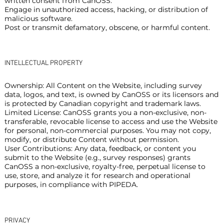
written consent from CanOSS.
Engage in unauthorized access, hacking, or distribution of
malicious software.
Post or transmit defamatory, obscene, or harmful content.
INTELLECTUAL PROPERTY
Ownership: All Content on the Website, including survey
data, logos, and text, is owned by CanOSS or its licensors and
is protected by Canadian copyright and trademark laws.
Limited License: CanOSS grants you a non-exclusive, non-
transferable, revocable license to access and use the Website
for personal, non-commercial purposes. You may not copy,
modify, or distribute Content without permission.
User Contributions: Any data, feedback, or content you
submit to the Website (e.g., survey responses) grants
CanOSS a non-exclusive, royalty-free, perpetual license to
use, store, and analyze it for research and operational
purposes, in compliance with PIPEDA.
PRIVACY