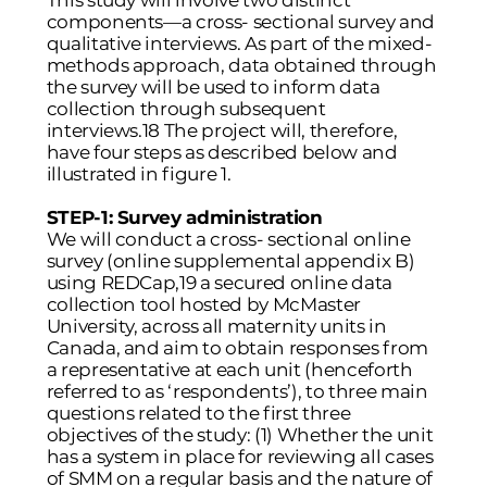
This study will involve two distinct
components—a cross- sectional survey and
qualitative interviews. As part of the mixed-
methods approach, data obtained through
the survey will be used to inform data
collection through subsequent
interviews.18 The project will, therefore,
have four steps as described below and
illustrated in figure 1.
STEP-1: Survey administration
We will conduct a cross- sectional online
survey (online supplemental appendix B)
using REDCap,19 a secured online data
collection tool hosted by McMaster
University, across all maternity units in
Canada, and aim to obtain responses from
a representative at each unit (henceforth
referred to as ‘respondents’), to three main
questions related to the first three
objectives of the study: (1) Whether the unit
has a system in place for reviewing all cases
of SMM on a regular basis and the nature of