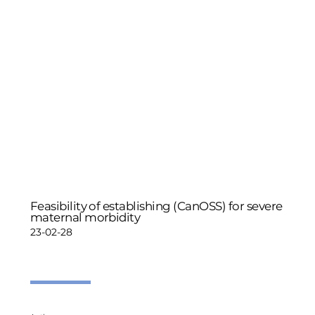
Feasibility of establishing (CanOSS) for severe
maternal morbidity
23-02-28