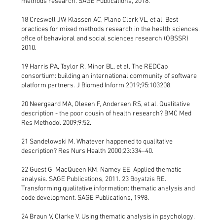
methods research. SAGE Publications, 2018.
18 Creswell JW, Klassen AC, Plano Clark VL, et al. Best
practices for mixed methods research in the health sciences.
of!ce of behavioral and social sciences research (OBSSR)
2010.
19 Harris PA, Taylor R, Minor BL, et al. The REDCap
consortium: building an international community of software
platform partners. J Biomed Inform 2019;95:103208.
20 Neergaard MA, Olesen F, Andersen RS, et al. Qualitative
description - the poor cousin of health research? BMC Med
Res Methodol 2009;9:52.
21 Sandelowski M. Whatever happened to qualitative
description? Res Nurs Health 2000;23:334–40.
22 Guest G, MacQueen KM, Namey EE. Applied thematic
analysis. SAGE Publications, 2011. 23 Boyatzis RE.
Transforming qualitative information: thematic analysis and
code development. SAGE Publications, 1998.
24 Braun V, Clarke V. Using thematic analysis in psychology.