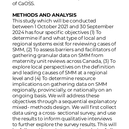
of CaOSS.
METHODS AND ANALYSIS
This study which will be conducted
between 1 October 2021 and 30 September
2024 has four specific objectives (1) To
determine if and what type of local and
regional systems exist for reviewing cases of
SMM, (2) To assess barriers and facilitators of
gathering granular data on SMM from
maternity unit reviews across Canada, (3) To
explore local perspectives on the definition
and leading causes of SMM at a regional
level and (4) To determine resource
implications on gathering data on SMM
regionally, provincially, or nationally on an
ongoing basis. We will address these
objectives through a sequential explanatory
mixed- methods design. We will first collect
data using a cross- sectional survey, and use
the results to inform qualitative interviews
to further explore the survey results. This will