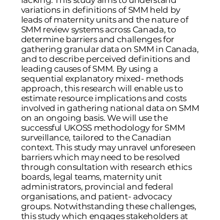
lacking. This study aims to understand
variations in definitions of SMM held by
leads of maternity units and the nature of
SMM review systems across Canada, to
determine barriers and challenges for
gathering granular data on SMM in Canada,
and to describe perceived definitions and
leading causes of SMM. By using a
sequential explanatory mixed- methods
approach, this research will enable us to
estimate resource implications and costs
involved in gathering national data on SMM
on an ongoing basis. We will use the
successful UKOSS methodology for SMM
surveillance, tailored to the Canadian
context. This study may unravel unforeseen
barriers which may need to be resolved
through consultation with research ethics
boards, legal teams, maternity unit
administrators, provincial and federal
organisations, and patient- advocacy
groups. Notwithstanding these challenges,
this study which engages stakeholders at