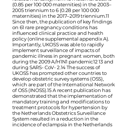
(0.85 per 100 000 maternities) in the 2003–
2005 triennium to 6 (0.28 per 100 000
maternities) in the 2017–2019 triennium.11
Since then, the publication of key findings
on 61 rare pregnancy conditions has
influenced clinical practice and health
policy (online supplemental appendix A).
Importantly, UKOSS was able to rapidly
implement surveillance of impacts of
pandemic illness in pregnant women, both
during the 2009 A/H1N1 pandemic12 13 and
during SARS- CoV- 2.14 The success of
UKOSS has prompted other countries to
develop obstetric survey systems (OSS),
which are part of the International Network
of OSS (INOSS).15 A recent publication has
demonstrated that the implementation of
mandatory training and modifications to
treatment protocols for hypertension by
the Netherlands Obstetrics Surveillance
System resulted in a reduction in the
incidence of eclampsia in the Netherlands