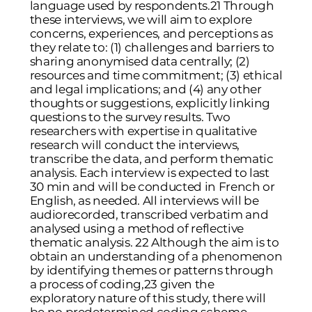
language used by respondents.21 Through
these interviews, we will aim to explore
concerns, experiences, and perceptions as
they relate to: (1) challenges and barriers to
sharing anonymised data centrally; (2)
resources and time commitment; (3) ethical
and legal implications; and (4) any other
thoughts or suggestions, explicitly linking
questions to the survey results. Two
researchers with expertise in qualitative
research will conduct the interviews,
transcribe the data, and perform thematic
analysis. Each interview is expected to last
30 min and will be conducted in French or
English, as needed. All interviews will be
audiorecorded, transcribed verbatim and
analysed using a method of reflective
thematic analysis. 22 Although the aim is to
obtain an understanding of a phenomenon
by identifying themes or patterns through
a process of coding,23 given the
exploratory nature of this study, there will