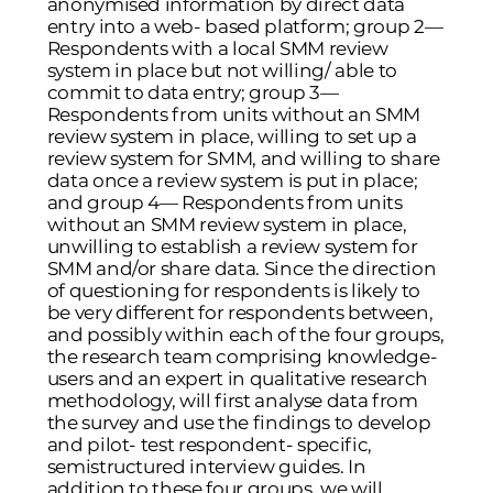
anonymised information by direct data
entry into a web- based platform; group 2—
Respondents with a local SMM review
system in place but not willing/ able to
commit to data entry; group 3—
Respondents from units without an SMM
review system in place, willing to set up a
review system for SMM, and willing to share
data once a review system is put in place;
and group 4— Respondents from units
without an SMM review system in place,
unwilling to establish a review system for
SMM and/or share data. Since the direction
of questioning for respondents is likely to
be very different for respondents between,
and possibly within each of the four groups,
the research team comprising knowledge-
users and an expert in qualitative research
methodology, will first analyse data from
the survey and use the findings to develop
and pilot- test respondent- specific,
semistructured interview guides. In
addition to these four groups, we will