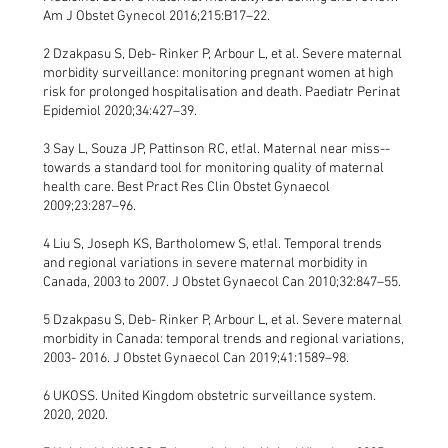
Am J Obstet Gynecol 2016;215:B17–22.
2 Dzakpasu S, Deb- Rinker P, Arbour L, et al. Severe maternal
morbidity surveillance: monitoring pregnant women at high
risk for prolonged hospitalisation and death. Paediatr Perinat
Epidemiol 2020;34:427–39.
3 Say L, Souza JP, Pattinson RC, et!al. Maternal near miss--
towards a standard tool for monitoring quality of maternal
health care. Best Pract Res Clin Obstet Gynaecol
2009;23:287–96.
4 Liu S, Joseph KS, Bartholomew S, et!al. Temporal trends
and regional variations in severe maternal morbidity in
Canada, 2003 to 2007. J Obstet Gynaecol Can 2010;32:847–55.
5 Dzakpasu S, Deb- Rinker P, Arbour L, et al. Severe maternal
morbidity in Canada: temporal trends and regional variations,
2003- 2016. J Obstet Gynaecol Can 2019;41:1589–98.
6 UKOSS. United Kingdom obstetric surveillance system.
2020, 2020.