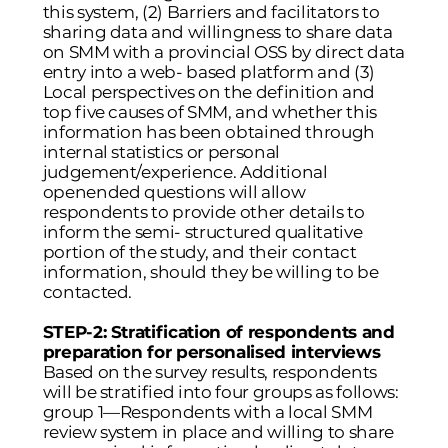
this system, (2) Barriers and facilitators to
sharing data and willingness to share data
on SMM with a provincial OSS by direct data
entry into a web- based platform and (3)
Local perspectives on the definition and
top five causes of SMM, and whether this
information has been obtained through
internal statistics or personal
judgement/experience. Additional
openended questions will allow
respondents to provide other details to
inform the semi- structured qualitative
portion of the study, and their contact
information, should they be willing to be
contacted.
STEP-2: Stratification of respondents and
preparation for personalised interviews
Based on the survey results, respondents
will be stratified into four groups as follows:
group 1—Respondents with a local SMM
review system in place and willing to share