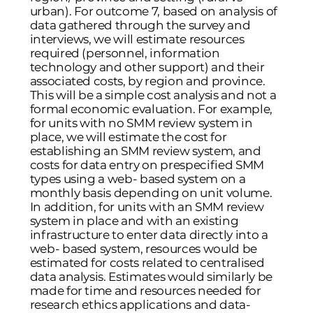
urban). For outcome 7, based on analysis of
data gathered through the survey and
interviews, we will estimate resources
required (personnel, information
technology and other support) and their
associated costs, by region and province.
This will be a simple cost analysis and not a
formal economic evaluation. For example,
for units with no SMM review system in
place, we will estimate the cost for
establishing an SMM review system, and
costs for data entry on prespecified SMM
types using a web- based system on a
monthly basis depending on unit volume.
In addition, for units with an SMM review
system in place and with an existing
infrastructure to enter data directly into a
web- based system, resources would be
estimated for costs related to centralised
data analysis. Estimates would similarly be
made for time and resources needed for
research ethics applications and data-