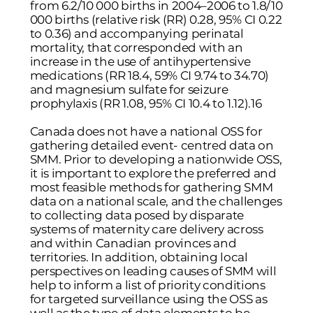
from 6.2/10 000 births in 2004–2006 to 1.8/10
000 births (relative risk (RR) 0.28, 95% CI 0.22
to 0.36) and accompanying perinatal
mortality, that corresponded with an
increase in the use of antihypertensive
medications (RR 18.4, 59% CI 9.74 to 34.70)
and magnesium sulfate for seizure
prophylaxis (RR 1.08, 95% CI 10.4 to 1.12).16
Canada does not have a national OSS for
gathering detailed event- centred data on
SMM. Prior to developing a nationwide OSS,
it is important to explore the preferred and
most feasible methods for gathering SMM
data on a national scale, and the challenges
to collecting data posed by disparate
systems of maternity care delivery across
and within Canadian provinces and
territories. In addition, obtaining local
perspectives on leading causes of SMM will
help to inform a list of priority conditions
for targeted surveillance using the OSS as