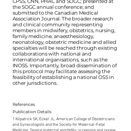
CPSS, CNN, PHAC and SOGC; presented at
the SOGC annual conference; and
submitted to the Canadian Medical
Association Journal. The broader research
and clinical community representing
members in midwifery, obstetrics, nursing,
family medicine, anaesthesiology,
neonatology, obstetric medicine and allied
specialties will be reached through existing
collaborations with national and
international organisations, such as the
INOSS. Importantly, broad dissemination of
this protocol may facilitate assessing the
feasibility of establishing a national OSS in
other jurisdictions.
References
Publication Details
1 Kilpatrick SK, Ecker JL, American College of Obstetricians
and Gynecologists and the Society for Maternal–Fetal
Medicine. Severe maternal morbidity: screening and review.