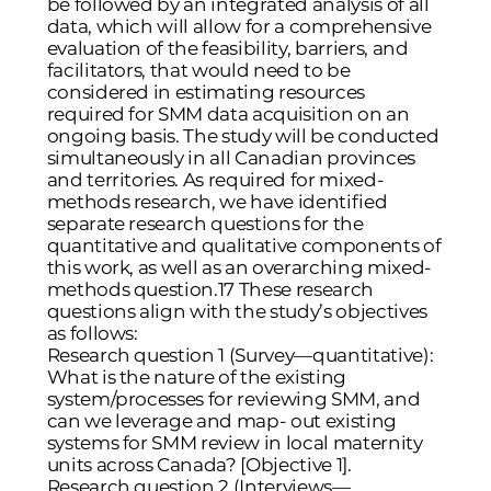
be followed by an integrated analysis of all
data, which will allow for a comprehensive
evaluation of the feasibility, barriers, and
facilitators, that would need to be
considered in estimating resources
required for SMM data acquisition on an
ongoing basis. The study will be conducted
simultaneously in all Canadian provinces
and territories. As required for mixed-
methods research, we have identified
separate research questions for the
quantitative and qualitative components of
this work, as well as an overarching mixed-
methods question.17 These research
questions align with the study’s objectives
as follows:
Research question 1 (Survey—quantitative):
What is the nature of the existing
system/processes for reviewing SMM, and
can we leverage and map- out existing
systems for SMM review in local maternity
units across Canada? [Objective 1].
Research question 2 (Interviews—