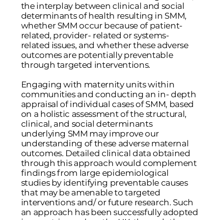
the interplay between clinical and social
determinants of health resulting in SMM,
whether SMM occur because of patient-
related, provider- related or systems-
related issues, and whether these adverse
outcomes are potentially preventable
through targeted interventions.
Engaging with maternity units within
communities and conducting an in- depth
appraisal of individual cases of SMM, based
on a holistic assessment of the structural,
clinical, and social determinants
underlying SMM may improve our
understanding of these adverse maternal
outcomes. Detailed clinical data obtained
through this approach would complement
findings from large epidemiological
studies by identifying preventable causes
that may be amenable to targeted
interventions and/ or future research. Such
an approach has been successfully adopted