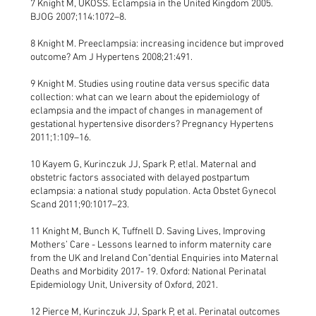
7 Knight M, UKOSS. Eclampsia in the United Kingdom 2005.
BJOG 2007;114:1072–8.
8 Knight M. Preeclampsia: increasing incidence but improved
outcome? Am J Hypertens 2008;21:491.
9 Knight M. Studies using routine data versus specific data
collection: what can we learn about the epidemiology of
eclampsia and the impact of changes in management of
gestational hypertensive disorders? Pregnancy Hypertens
2011;1:109–16.
10 Kayem G, Kurinczuk JJ, Spark P, et!al. Maternal and
obstetric factors associated with delayed postpartum
eclampsia: a national study population. Acta Obstet Gynecol
Scand 2011;90:1017–23.
11 Knight M, Bunch K, Tuffnell D. Saving Lives, Improving
Mothers’ Care - Lessons learned to inform maternity care
from the UK and Ireland Con"dential Enquiries into Maternal
Deaths and Morbidity 2017- 19. Oxford: National Perinatal
Epidemiology Unit, University of Oxford, 2021.
12 Pierce M, Kurinczuk JJ, Spark P, et al. Perinatal outcomes