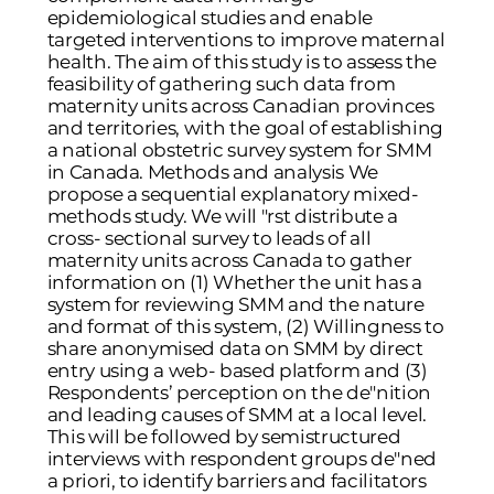
epidemiological studies and enable
targeted interventions to improve maternal
health. The aim of this study is to assess the
feasibility of gathering such data from
maternity units across Canadian provinces
and territories, with the goal of establishing
a national obstetric survey system for SMM
in Canada. Methods and analysis We
propose a sequential explanatory mixed-
methods study. We will "rst distribute a
cross- sectional survey to leads of all
maternity units across Canada to gather
information on (1) Whether the unit has a
system for reviewing SMM and the nature
and format of this system, (2) Willingness to
share anonymised data on SMM by direct
entry using a web- based platform and (3)
Respondents’ perception on the de"nition
and leading causes of SMM at a local level.
This will be followed by semistructured
interviews with respondent groups de"ned
a priori, to identify barriers and facilitators