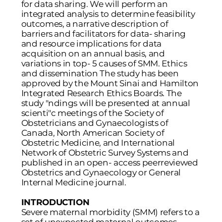
for data sharing. We will perform an
integrated analysis to determine feasibility
outcomes, a narrative description of
barriers and facilitators for data- sharing
and resource implications for data
acquisition on an annual basis, and
variations in top- 5 causes of SMM. Ethics
and dissemination The study has been
approved by the Mount Sinai and Hamilton
Integrated Research Ethics Boards. The
study "ndings will be presented at annual
scienti"c meetings of the Society of
Obstetricians and Gynaecologists of
Canada, North American Society of
Obstetric Medicine, and International
Network of Obstetric Survey Systems and
published in an open- access peerreviewed
Obstetrics and Gynaecology or General
Internal Medicine journal.
INTRODUCTION
Severe maternal morbidity (SMM) refers to a