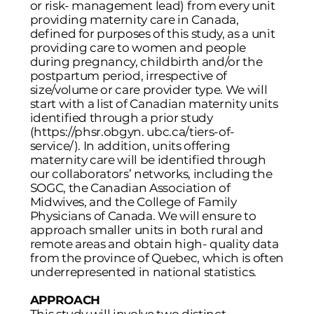
or risk- management lead) from every unit
providing maternity care in Canada,
defined for purposes of this study, as a unit
providing care to women and people
during pregnancy, childbirth and/or the
postpartum period, irrespective of
size/volume or care provider type. We will
start with a list of Canadian maternity units
identified through a prior study
(
https://phsr.obgyn
. ubc.ca/tiers-of-
service/). In addition, units offering
maternity care will be identified through
our collaborators’ networks, including the
SOGC, the Canadian Association of
Midwives, and the College of Family
Physicians of Canada. We will ensure to
approach smaller units in both rural and
remote areas and obtain high- quality data
from the province of Quebec, which is often
underrepresented in national statistics.
APPROACH