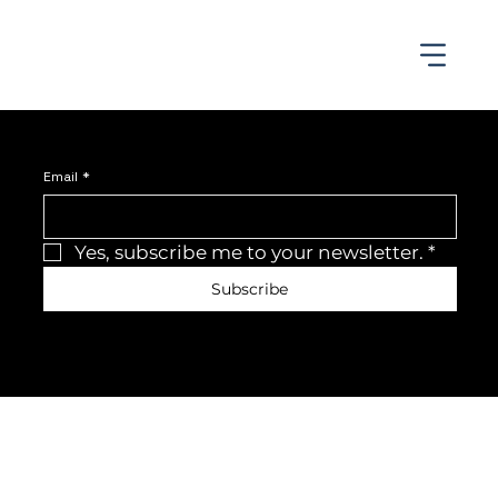
Join the newsletter
Be the first to receive the latest news and updates.
Email
*
Yes, subscribe me to your newsletter.
*
Subscribe