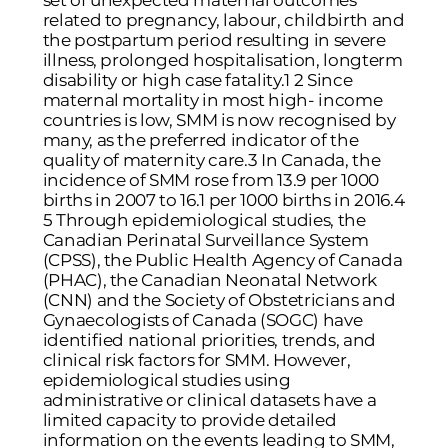
set of unexpected maternal outcomes
related to pregnancy, labour, childbirth and
the postpartum period resulting in severe
illness, prolonged hospitalisation, longterm
disability or high case fatality.1 2 Since
maternal mortality in most high- income
countries is low, SMM is now recognised by
many, as the preferred indicator of the
quality of maternity care.3 In Canada, the
incidence of SMM rose from 13.9 per 1000
births in 2007 to 16.1 per 1000 births in 2016.4
5 Through epidemiological studies, the
Canadian Perinatal Surveillance System
(CPSS), the Public Health Agency of Canada
(PHAC), the Canadian Neonatal Network
(CNN) and the Society of Obstetricians and
Gynaecologists of Canada (SOGC) have
identified national priorities, trends, and
clinical risk factors for SMM. However,
epidemiological studies using
administrative or clinical datasets have a
limited capacity to provide detailed
information on the events leading to SMM,