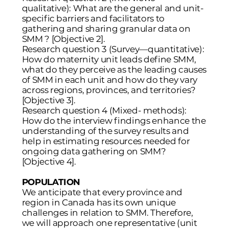
qualitative): What are the general and unit-
specific barriers and facilitators to
gathering and sharing granular data on
SMM ? [Objective 2].
Research question 3 (Survey—quantitative):
How do maternity unit leads define SMM,
what do they perceive as the leading causes
of SMM in each unit and how do they vary
across regions, provinces, and territories?
[Objective 3].
Research question 4 (Mixed- methods):
How do the interview findings enhance the
understanding of the survey results and
help in estimating resources needed for
ongoing data gathering on SMM?
[Objective 4].
POPULATION
We anticipate that every province and
region in Canada has its own unique
challenges in relation to SMM. Therefore,
we will approach one representative (unit