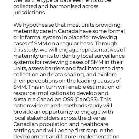
well as the type of data elements to be
collected and harmonised across
jurisdictions.
We hypothesise that most units providing
maternity care in Canada have some formal
or informal system in place for reviewing
cases of SMM on a regular basis. Through
this study, we will engage representatives of
maternity units to identify local surveillance
systems for reviewing cases of SMM in their
units, assess barriers and facilitators to data
collection and data sharing, and explore
their perceptions on the leading causes of
SMM. This in turn will enable estimation of
resource implications to develop and
sustain a Canadian OSS (CanOSS). This
nationwide mixed- methods study will
provide an opportunity to engage with
local stakeholders across the diverse
Canadian population and healthcare
settings, and will be the first step in the
development and future implementation