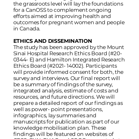
the grassroots level will lay the foundations
for a CanOSS to complement ongoing
efforts aimed at improving health and
outcomes for pregnant women and people
in Canada.
ETHICS AND DISSEMINATION
The study has been approved by the Mount
Sinai Hospital Research Ethics Board (#20-
0344- E) and Hamilton Integrated Research
Ethics Board (#2021- 14002). Participants
will provide informed consent for both, the
survey and interviews. Our final report will
be a summary of findings of the survey,
integrated analysis, estimate of costs and
resources, and future directions. We will
prepare a detailed report of our findings as
well as power- point presentations,
infographics, lay summaries and
manuscripts for publication as part of our
knowledge mobilisation plan. These
findings will be featured on websites of