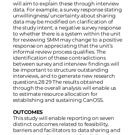
will aim to explain these through interview
data. For example, a survey response stating
unwillingness/ uncertainty about sharing
data may be modified on clarification of
the study intent; a negative survey response
to whether there is a system within the unit
for reviewing SMM may change to a positive
response on appreciating that the unit’s
informal review process qualifies. The
identification of these contradictions
between survey and interview findings will
be important to structure outstanding
interviews, and to generate new research
questions.28 29 The results obtained
through the overall analysis will enable us
to estimate resource allocation for
establishing and sustaining CanOSS.
OUTCOMES
This study will enable reporting on seven
distinct outcomes related to feasibility,
barriers and facilitators to data sharing and