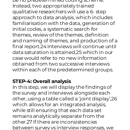
be no predetermined coding scheme.
Instead, two appropriately trained
qualitative researchers will use a 6- step
approach to data analysis, which includes
familiarisation with the data, generation of
initial codes, a systematic search for
themes, review of the themes, definition
and naming of themes, and production of a
final report.24 Interviews will continue until
data saturation is attained,25 which in our
case would refer to no new information
obtained from two successive interviews
within each of the predetermined groups.
STEP-4: Overall analysis
In this step, we will display the findings of
the survey and interviews alongside each
other, using a table called a ‘joint display’,26
which allows for an integrated analysis,
while still ensuring that each data set
remains analytically separate from the
other.27 If there are inconsistencies
between survey vs interview responses, we