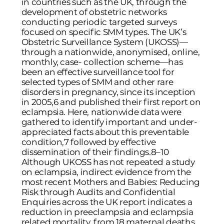
in countries such as the UK, through the
development of obstetric networks
conducting periodic targeted surveys
focused on specific SMM types. The UK’s
Obstetric Surveillance System (UKOSS)—
through a nationwide, anonymised, online,
monthly, case- collection scheme—has
been an effective surveillance tool for
selected types of SMM and other rare
disorders in pregnancy, since its inception
in 2005,6 and published their first report on
eclampsia. Here, nationwide data were
gathered to identify important and under-
appreciated facts about this preventable
condition,7 followed by effective
dissemination of their findings.8–10
Although UKOSS has not repeated a study
on eclampsia, indirect evidence from the
most recent Mothers and Babies: Reducing
Risk through Audits and Confidential
Enquiries across the UK report indicates a
reduction in preeclampsia and eclampsia
related mortality, from 18 maternal deaths