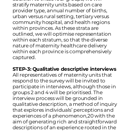
stratify maternity units based on care
provider type, annual number of births,
urban versus rural setting, tertiary versus
community hospital, and health regions
within provinces. As these strata are
outlined, we will optimise representation
within each stratum, so that the diverse
nature of maternity healthcare delivery
within each province is comprehensively
captured.
STEP-3: Qualitative descriptive interviews
All representatives of maternity units that
respond to the survey will be invited to
participate in interviews, although those in
groups 2 and 4 will be prioritised. The
interview process will be grounded in
qualitative description, a method of inquiry
that explores individuals’ perceptions and
experiences of a phenomenon,20 with the
aim of generating rich and straightforward
descriptions of an experience rooted in the