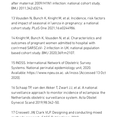
after maternal 2009/H1N1 infection: national cohort study.
BMJ 2011;342:d3214.
13 Vousden N, Bunch K, Knight M, et al. Incidence, risk factors
and impact of seasonal in"uenza in pregnancy: a national
cohort study. PLoS One 2021;16:e0244986.
14 Knight M, Bunch K, Vousden N, et al. Characteristics and
outcomes of pregnant women admitted to hospital with
con!rmed SARSCoV- 2 infection in UK: national population
based cohort study. BMJ 2020;369:m2107.
15 INOSS. International Network of Obstetric Survey
Systems. National perinatal epidemiology unit, 2020.
Available:
https://www.npeu.ox.ac
. uk/inoss [Accessed 13 Oct
2020].
16 Schaap TP, van den Akker T, Zwart JJ, et al. A national
surveillance approach to monitor incidence of eclampsia: the
Netherlands obstetric surveillance system. Acta Obstet
Gynecol Scand 2019;98:342–50.
17 Creswell JW, Clark VLP. Designing and conducting mixed