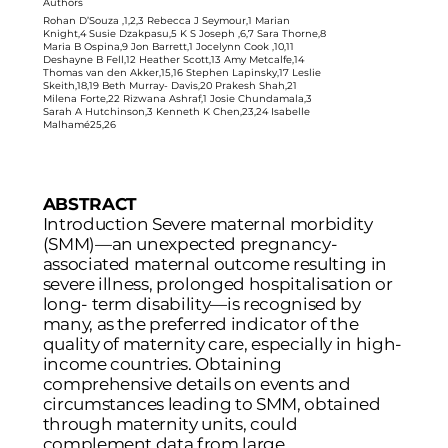
Authors
Rohan D’Souza ,1,2,3 Rebecca J Seymour,1 Marian
Knight,4 Susie Dzakpasu,5 K S Joseph ,6,7 Sara Thorne,8
Maria B Ospina,9 Jon Barrett,1 Jocelynn Cook ,10,11
Deshayne B Fell,12 Heather Scott,13 Amy Metcalfe,14
Thomas van den Akker,15,16 Stephen Lapinsky,17 Leslie
Skeith,18,19 Beth Murray- Davis,20 Prakesh Shah,21
Milena Forte,22 Rizwana Ashraf,1 Josie Chundamala,3
Sarah A Hutchinson,3 Kenneth K Chen,23,24 Isabelle
Malhamé25,26
ABSTRACT
Introduction Severe maternal morbidity
(SMM)—an unexpected pregnancy-
associated maternal outcome resulting in
severe illness, prolonged hospitalisation or
long- term disability—is recognised by
many, as the preferred indicator of the
quality of maternity care, especially in high-
income countries. Obtaining
comprehensive details on events and
circumstances leading to SMM, obtained
through maternity units, could
complement data from large