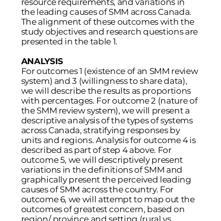
resource requirements, and variations in
the leading causes of SMM across Canada.
The alignment of these outcomes with the
study objectives and research questions are
presented in the table 1.
ANALYSIS
For outcomes 1 (existence of an SMM review
system) and 3 (willingness to share data),
we will describe the results as proportions
with percentages. For outcome 2 (nature of
the SMM review system), we will present a
descriptive analysis of the types of systems
across Canada, stratifying responses by
units and regions. Analysis for outcome 4 is
described as part of step 4 above. For
outcome 5, we will descriptively present
variations in the definitions of SMM and
graphically present the perceived leading
causes of SMM across the country. For
outcome 6, we will attempt to map out the
outcomes of greatest concern, based on
region/ province and setting (rural vs