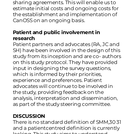
sharing agreements. This will enable us to
estimate initial costs and ongoing costs for
the establishment and implementation of
CanOSS on an ongoing basis.
Patient and public involvement in
research
Patient partners and advocates (RA, JC and
SH) have been involved in the design of this
study from its inception and are co- authors
on this study protocol. They have provided
input in designing the survey questions,
which is informed by their priorities,
experience and preferences. Patient
advocates will continue to be involved in
the study, providing feedback on the
analysis, interpretation and dissemination,
as part of the study steering committee.
DISCUSSION
There is no standard definition of SMM,30 31
and a patientcentred definition is currently